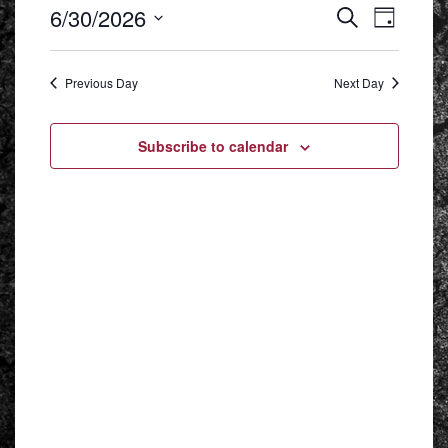
EVENT
EVENTS
6/30/2026
Search
VIEWS
Day
SEARCH
NAVIGA
Select
AND
date.
VIEWS
NAVIGATION
Previous Day
Next Day
Subscribe to calendar