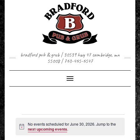
Skip
to
content
bradford pub & grub | 30539 hwy 47 cambridge, mn
55008 | 763-465-6547
Toggle Navigation
EVENTS
FOR
No events scheduled for June 30, 2026. Jump to the
JUNE
Notice
next upcoming events
.
30,
2026